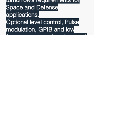
Space and Defense
applications.
Optional level control, Pulse
modulation, GPIB and low
frequency extension down to 8
MHz using ultra low noise
frequency dividers (-165
dBc/Hz) are also available in
addition to the Ethernet and
EFC input.
Read more >>
BACK TO PRODUCTS