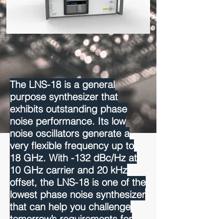
The LNS-18 is a general
purpose synthesizer that
exhibits outstanding phase
noise performance. Its low
noise oscillators generate a
very flexible frequency up to
18 GHz. With -132 dBc/Hz at
10 GHz carrier and 20 kHz
offset, the LNS-18 is one of the
lowest phase noise synthesizer
that can help you challenge
tomorrow’s requirements for