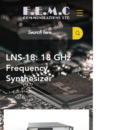
LNS-18: 18 GHz
Frequency
Synthesizer