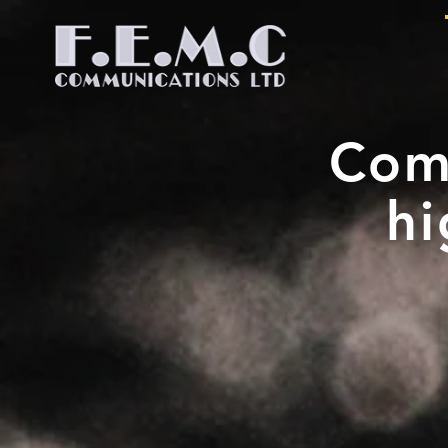
Com
hi