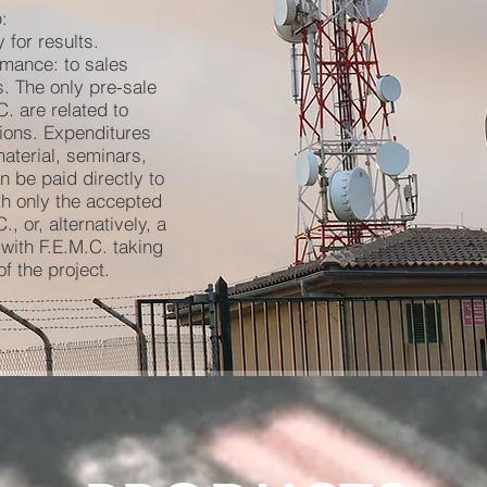
:
 for results.
rmance: to sales
. The only pre-sale
. are related to
ions. Expenditures
material, seminars,
n be paid directly to
h only the accepted
 or, alternatively, a
with F.E.M.C. taking
f the project.