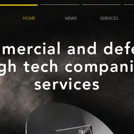
HOME
NEWS
SERVICES
mercial and def
gh tech compan
services