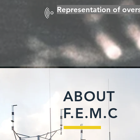
Representation of overs
ABOUT
F.E.M.C