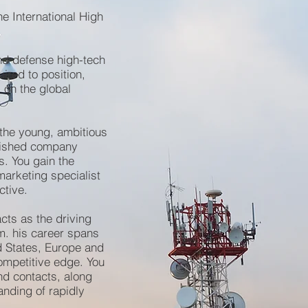
he International High
nd defense high-tech
ired to position,
 on the global
 the young, ambitious
blished company
s. You gain the
arketing specialist
ctive.
cts as the driving
m. his career spans
d States, Europe and
ompetitive edge. You
d contacts, along
anding of rapidly