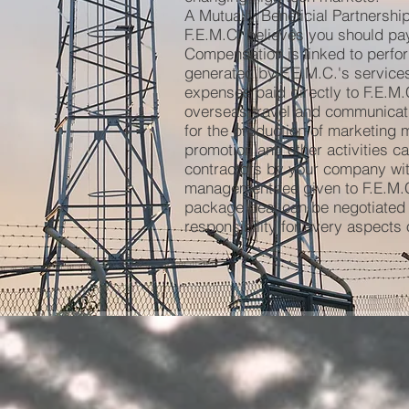
A Mutually Beneficial Partnership
F.E.M.C. believes you should pay
Compensation is linked to perfo
generated by F.E.M.C.'s services
expenses paid directly to F.E.M.C
overseas travel and communicat
for the production of marketing 
promotion and other activities ca
contractors by your company wit
management fee given to F.E.M.C.,
package deal can be negotiated 
responsibility for every aspects o