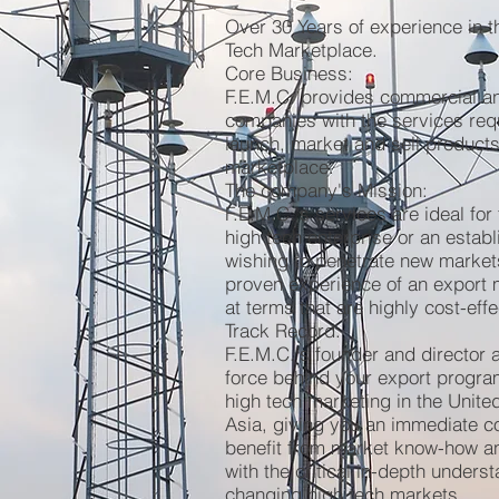
Over 30 Years of experience in t
Tech Marketplace.
Core Business:
F.E.M.C. provides commercial a
companies with the services requ
launch, market and sell products
marketplace.
The company's Mission:
F.E.M.C.'s services are ideal for
high tech enterprise or an esta
wishing to penetrate new market
proven experience of an export m
at terms that are highly cost-effe
Track Record:
F.E.M.C.'s founder and director a
force behind your export progra
high tech marketing in the Unite
Asia, giving you an immediate c
benefit from market know-how an
with the critical in-depth underst
changing high tech markets.