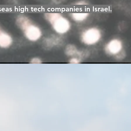
eas high tech companies in Israel.