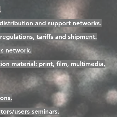
.
 distribution and support networks.
regulations, tariffs and shipment.
cs network.
on material: print, film, multimedia,
ions.
utors/users seminars.