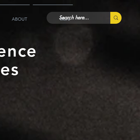
ABOUT
More
ence
ies