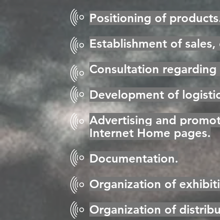
Positioning of products
Establishment of sales,
Consultation regarding 
Development of logisti
Advertising and promoti
Internet Home pages.
Documentation.
Organization of exhibit
Organization of distrib