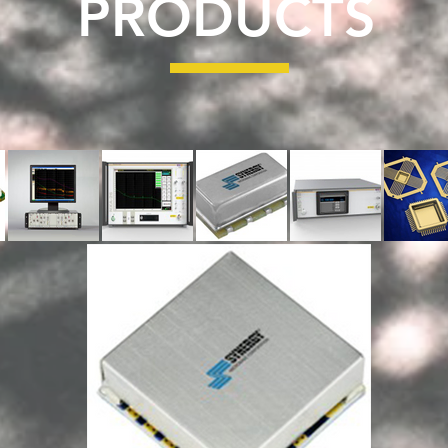
PRODUCTS