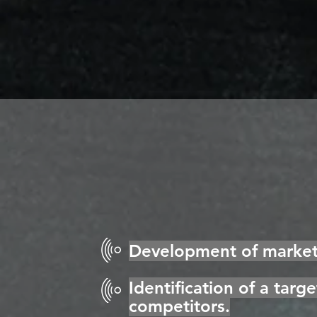
Development of marketi
Identification of a targ
competitors.