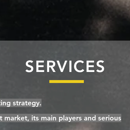
SERVICES
ng strategy.
et market, its main players and serious